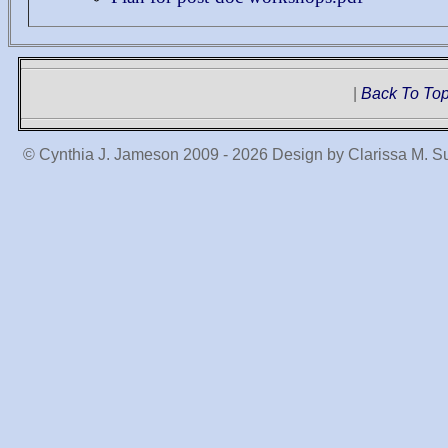
|
Back To To
© Cynthia J. Jameson 2009 -
2026 Design by Clarissa M. S