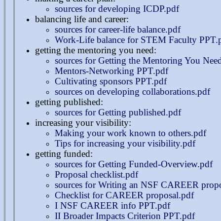
sources for developing ICDP.pdf
balancing life and career:
sources for career-life balance.pdf
Work-Life balance for STEM Faculty PPT.
getting the mentoring you need:
sources for Getting the Mentoring You Nee
Mentors-Networking PPT.pdf
Cultivating sponsors PPT.pdf
sources on developing collaborations.pdf
getting published:
sources for Getting published.pdf
increasing your visibility:
Making your work known to others.pdf
Tips for increasing your visibility.pdf
getting funded:
sources for Getting Funded-Overview.pdf
Proposal checklist.pdf
sources for Writing an NSF CAREER propo
Checklist for CAREER proposal.pdf
I NSF CAREER info PPT.pdf
II Broader Impacts Criterion PPT.pdf