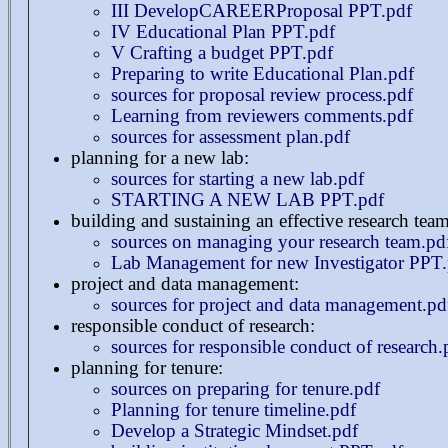
III DevelopCAREERProposal PPT.pdf
IV Educational Plan PPT.pdf
V Crafting a budget PPT.pdf
Preparing to write Educational Plan.pdf
sources for proposal review process.pdf
Learning from reviewers comments.pdf
sources for assessment plan.pdf
planning for a new lab:
sources for starting a new lab.pdf
STARTING A NEW LAB PPT.pdf
building and sustaining an effective research team
sources on managing your research team.pd
Lab Management for new Investigator PPT.
project and data management:
sources for project and data management.pd
responsible conduct of research:
sources for responsible conduct of research.
planning for tenure:
sources on preparing for tenure.pdf
Planning for tenure timeline.pdf
Develop a Strategic Mindset.pdf