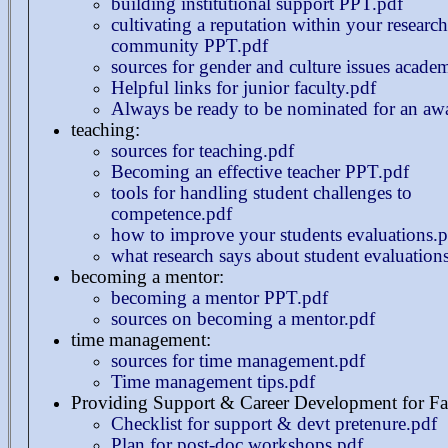
building institutional support PPT.pdf
cultivating a reputation within your research
community PPT.pdf
sources for gender and culture issues acade
Helpful links for junior faculty.pdf
Always be ready to be nominated for an aw
teaching:
sources for teaching.pdf
Becoming an effective teacher PPT.pdf
tools for handling student challenges to
competence.pdf
how to improve your students evaluations.p
what research says about student evaluation
becoming a mentor:
becoming a mentor PPT.pdf
sources on becoming a mentor.pdf
time management:
sources for time management.pdf
Time management tips.pdf
Providing Support & Career Development for Fa
Checklist for support & devt pretenure.pdf
Plan for post-doc workshops.pdf