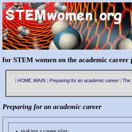
for STEM women on the academic career 
|
HOME
|
MAIN
|
Preparing for an academic career
|
The 
Preparing for an academic career
making a career plan: